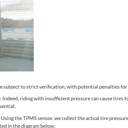
e subject to strict verification, with potential penalties f
ndeed, riding with insufficient pressure can cause tires to
sential.
. Using the TPMS sensor, we collect the actual tire pressure 
ated in the diagram below: