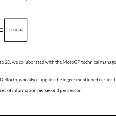
8 to 20, we collaborated with the MotoGP technical manage
Dellorto, who also supplies the logger mentioned earlier. I
es of information per second per sensor.