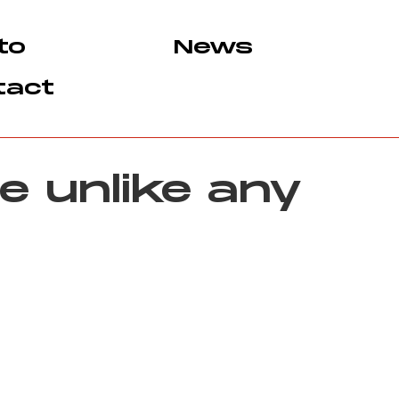
to
News
tact
e unlike any