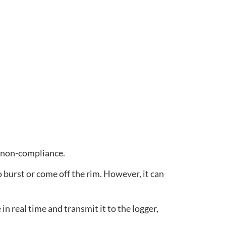
or non-compliance.
 burst or come off the rim. However, it can
in real time and transmit it to the logger,