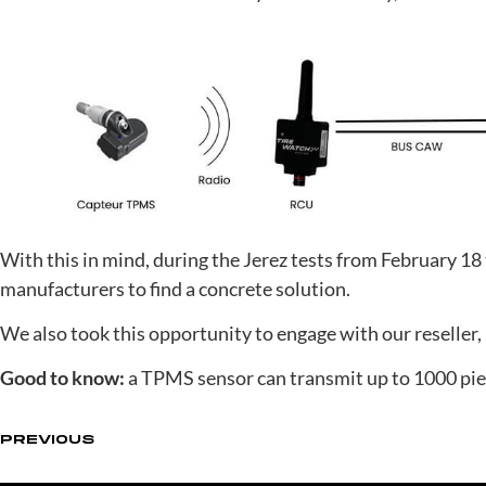
With this in mind, during the Jerez tests from February 1
manufacturers to find a concrete solution.
We also took this opportunity to engage with our reseller, 
Good to know:
a TPMS sensor can transmit up to 1000 piec
PREVIOUS