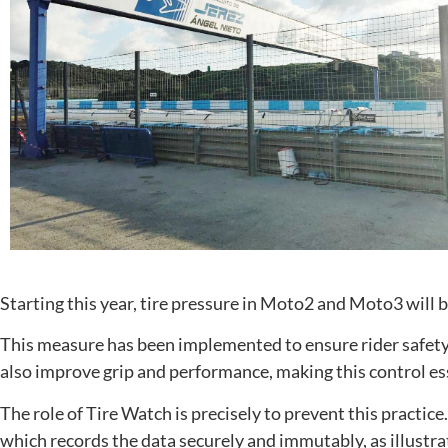
Starting this year, tire pressure in Moto2 and Moto3 will b
This measure has been implemented to ensure rider safety. I
also improve grip and performance, making this control es
The role of Tire Watch is precisely to prevent this practice
which records the data securely and immutably, as illustr