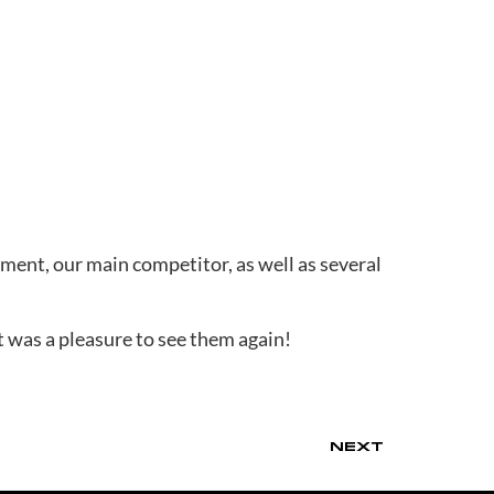
ment, our main competitor, as well as several
t was a pleasure to see them again!
NEXT