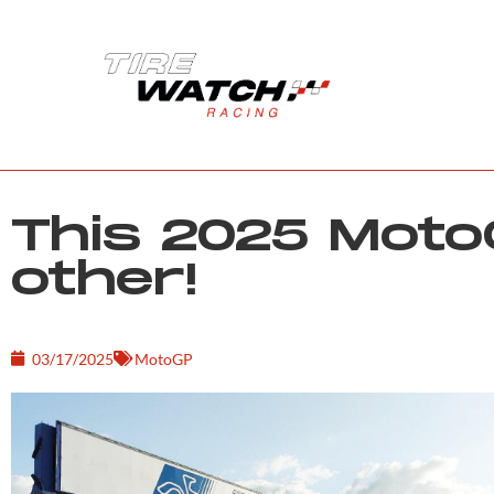
This 2025 MotoG
other!
03/17/2025
MotoGP