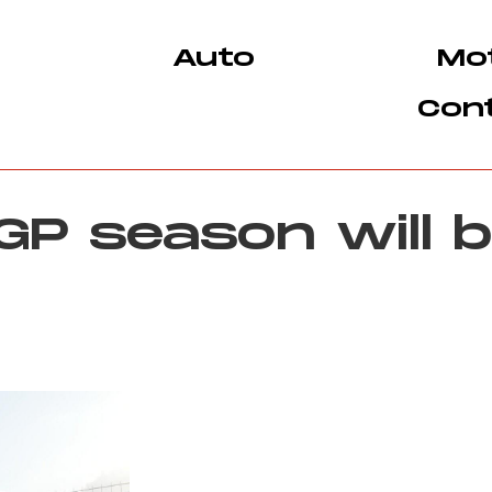
Auto
Mo
Con
P season will b