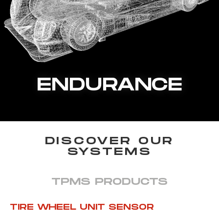
ENDURANCE
DISCOVER OUR
SYSTEMS
TPMS PRODUCTS
TIRE WHEEL UNIT SENSOR