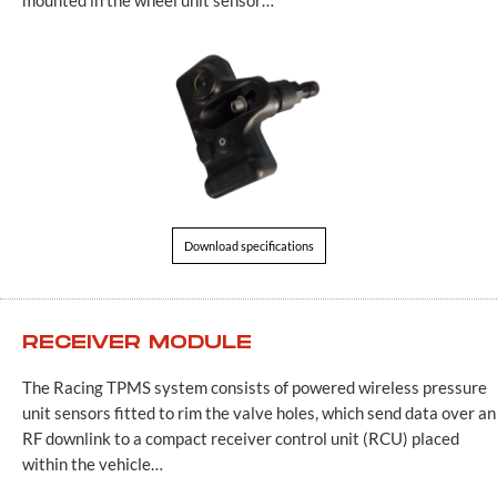
Download specifications
RECEIVER MODULE
The Racing TPMS system consists of powered wireless pressure
unit sensors fitted to rim the valve holes, which send data over an
RF downlink to a compact receiver control unit (RCU) placed
within the vehicle…