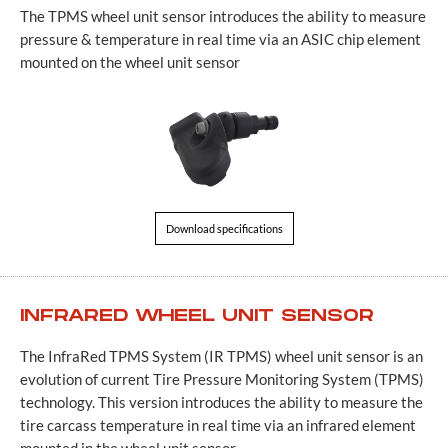
The TPMS wheel unit sensor introduces the ability to measure
pressure & temperature in real time via an ASIC chip element
mounted on the wheel unit sensor
Download specifications
INFRARED WHEEL UNIT SENSOR
The InfraRed TPMS System (IR TPMS) wheel unit sensor is an
evolution of current Tire Pressure Monitoring System (TPMS)
technology. This version introduces the ability to measure the
tire carcass temperature in real time via an infrared element
mounted in the wheel unit sensor…