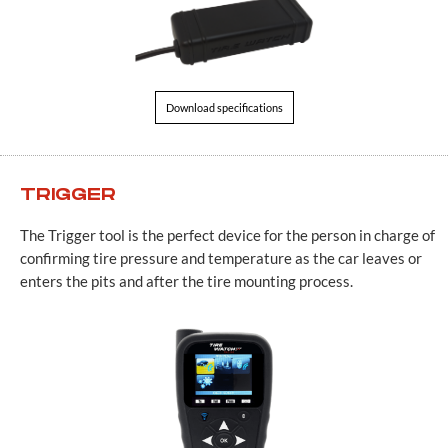
Download specifications
TRIGGER
The Trigger tool is the perfect device for the person in charge of
confirming tire pressure and temperature as the car leaves or
enters the pits and after the tire mounting process.