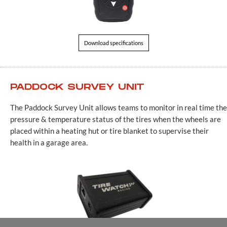
Download specifications
PADDOCK SURVEY UNIT
The Paddock Survey Unit allows teams to monitor in real time the
pressure & temperature status of the tires when the wheels are
placed within a heating hut or tire blanket to supervise their
health in a garage area.