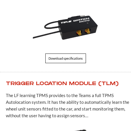
Download specifications
TRIGGER LOCATION MODULE (TLM)
The LF learning TPMS provides to the Teams a full TPMS
Autolocation system. It has the ability to automatically learn the
wheel unit sensors fitted to the car, and start monitoring them,
without the user having to assign sensors…